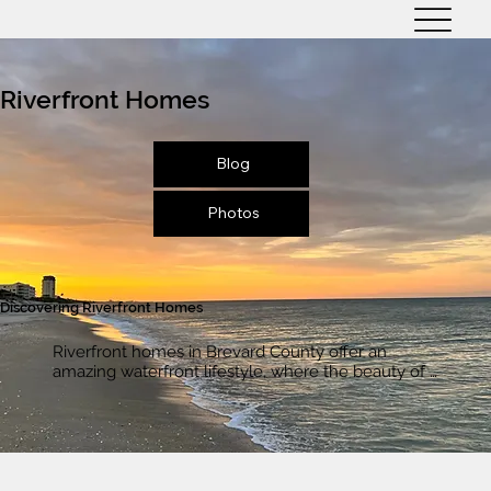
Riverfront Homes
Blog
Photos
Discovering Riverfront Homes
Riverfront homes in Brevard County offer an 
amazing waterfront lifestyle, where the beauty of 
the Indian River Lagoon is right outside your door. 
Imagine stepping out onto your private dock, 
hopping on your boat, and cruising the Indian River 
anytime you want. Whether you're into fishing, 
water sports, or just taking in stunning sunsets 
over the water, life on the river offers a lifestyle 