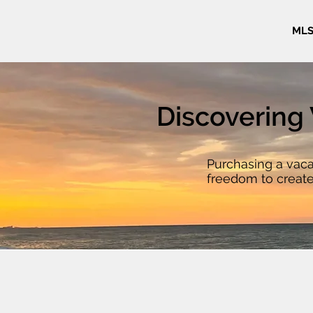
MLS
Discovering 
Purchasing a vaca
freedom to create
ground up. They pr
home tailored to yo
that pre-built ho
looking for an oce
land by the river, 
mixed-use commerc
residence, vacant 
possibilities to ma