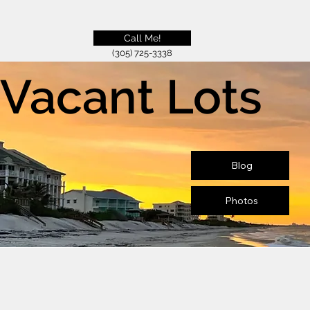
Call Me!
(305) 725-3338
Vacant Lots
Blog
Photos